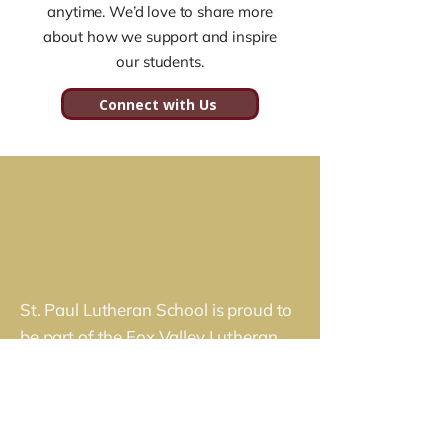
anytime. We’d love to share more
global perspective rooted in their 
about how we support and inspire
faith and a desire to serve others.
our students.
Connect with Us
St. Paul Lutheran School is proud to
be part of the Fox Valley Lutheran
Schools federation. Together, we
partner with families across the Fox
River Valley to deliver a premier
Christian education rooted in faith