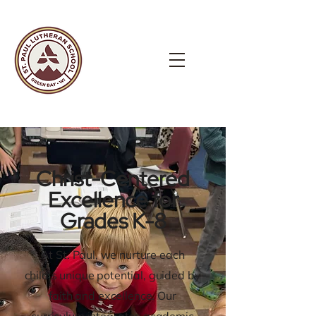
Christ-Centered
Excellence for
Grades K-8
At St. Paul, we nurture each
child's unique potential, guided by
faith and excellence. Our