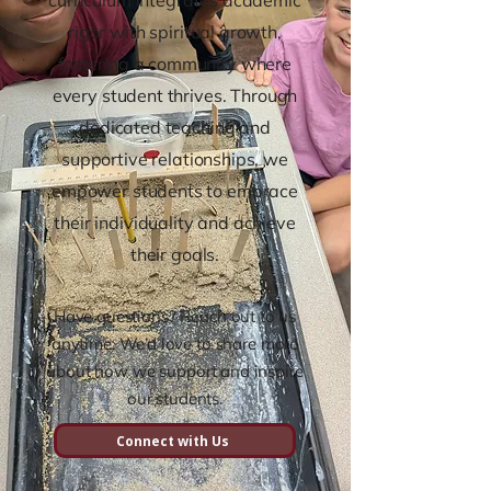
curriculum integrates academic
rigor with spiritual growth,
fostering a community where
every student thrives. Through
dedicated teaching and
supportive relationships, we
empower students to embrace
their individuality and achieve
their goals.
Have questions? Reach out to us
anytime. We’d love to share more
about how we support and inspire
our students.
Connect with Us