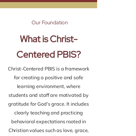
Our Foundation
What is Christ-
Centered PBIS?
Christ-Centered PBIS is a framework
for creating a positive and safe
learning environment, where
students and staff are motivated by
gratitude for God's grace. It includes
clearly teaching and practicing
behavioral expectations rooted in
Christian values such as love, grace,