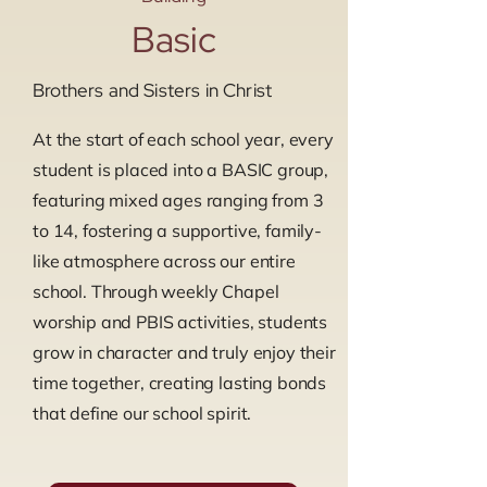
Basic
Brothers and Sisters in Christ
At the start of each school year, every
student is placed into a BASIC group,
featuring mixed ages ranging from 3
to 14, fostering a supportive, family-
like atmosphere across our entire
school. Through weekly Chapel
worship and PBIS activities, students
grow in character and truly enjoy their
time together, creating lasting bonds
that define our school spirit.