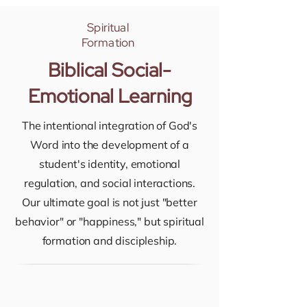
Spiritual
Formation
Biblical Social-
Emotional Learning
The intentional integration of God's
Word into the development of a
student's identity, emotional
regulation, and social interactions.
Our ultimate goal is not just "better
behavior" or "happiness," but spiritual
formation and discipleship.