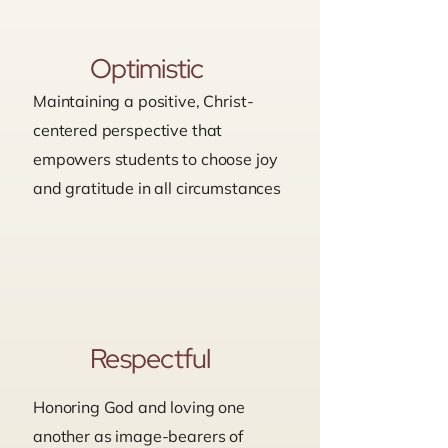
Optimistic
Maintaining a positive, Christ-
centered perspective that
empowers students to choose joy
and gratitude in all circumstances
Respectful
Honoring God and loving one
another as image-bearers of