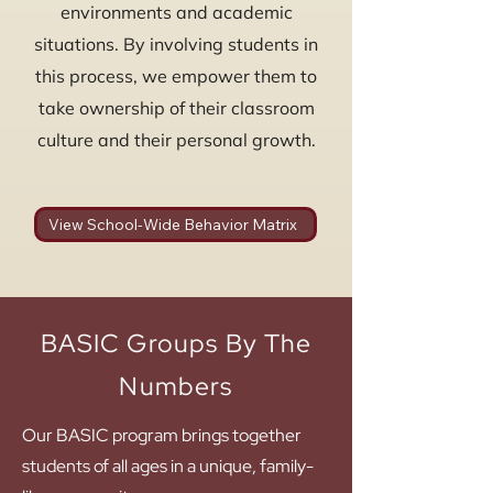
environments and academic
situations. By involving students in
this process, we empower them to
take ownership of their classroom
culture and their personal growth.
View School-Wide Behavior Matrix
BASIC Groups By The
Numbers
Our BASIC program brings together
students of all ages in a unique, family-