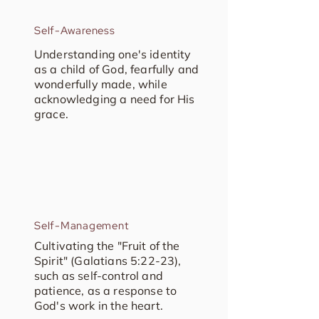
Self-Awareness
Understanding one's identity
as a child of God, fearfully and
wonderfully made, while
acknowledging a need for His
grace.
Self-Management
Cultivating the "Fruit of the
Spirit" (Galatians 5:22-23),
such as self-control and
patience, as a response to
God's work in the heart.