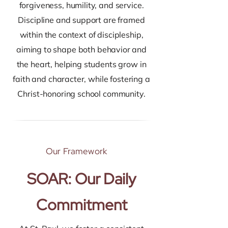
forgiveness, humility, and service.
Discipline and support are framed
within the context of discipleship,
aiming to shape both behavior and
the heart, helping students grow in
faith and character, while fostering a
Christ-honoring school community.
Our Framework
SOAR: Our Daily
Commitment