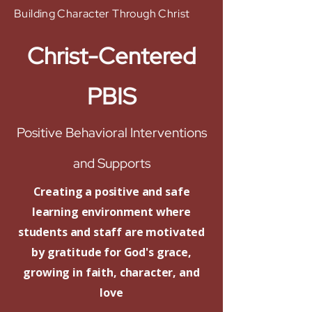
Building Character Through Christ
Christ-Centered
PBIS
Positive Behavioral Interventions
and Supports
Creating a positive and safe
learning environment where
students and staff are motivated
by gratitude for God's grace,
growing in faith, character, and
love