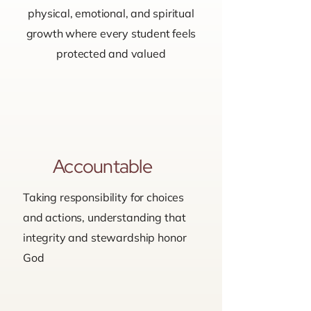
physical, emotional, and spiritual
growth where every student feels
protected and valued
Accountable
Taking responsibility for choices
and actions, understanding that
integrity and stewardship honor
God