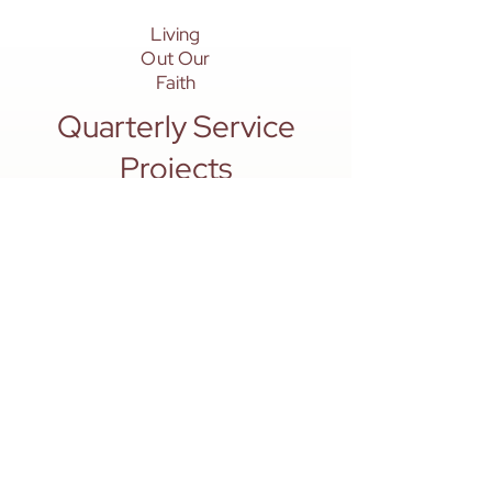
Living
Out Our
Faith
Quarterly Service
Projects
To strengthen the bonds within our
BASIC groups, we design quarterly
activities and service projects that
balance joyful fellowship with
purposeful ministry.