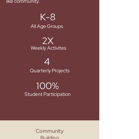
like community.
K-8
All Age Groups
2X
Weekly Activites
4
Quarterly Projects
100%
Student Participation
Community
Building