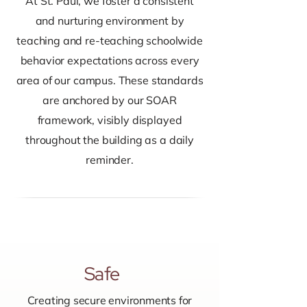
At St. Paul, we foster a consistent
and nurturing environment by
teaching and re-teaching schoolwide
behavior expectations across every
area of our campus. These standards
are anchored by our SOAR
framework, visibly displayed
throughout the building as a daily
reminder.
Safe
Creating secure environments for