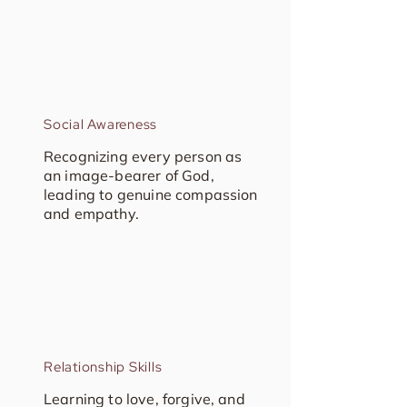
Social Awareness
Recognizing every person as
an image-bearer of God,
leading to genuine compassion
and empathy.
Relationship Skills
Learning to love, forgive, and