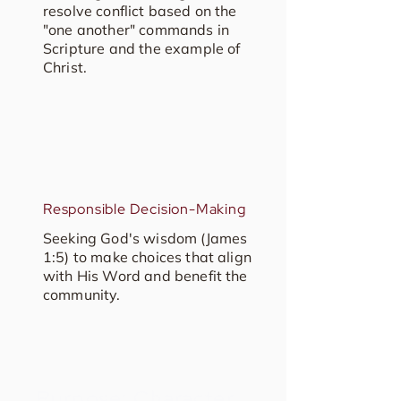
resolve conflict based on the
"one another" commands in
Scripture and the example of
Christ.
Responsible Decision-Making
Seeking God's wisdom (James
1:5) to make choices that align
with His Word and benefit the
community.
Purpose: Character