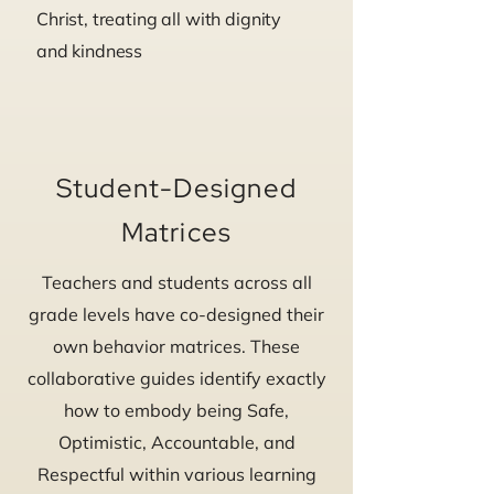
Christ, treating all with dignity
and kindness
Student-Designed
Matrices
Teachers and students across all
grade levels have co-designed their
own behavior matrices. These
collaborative guides identify exactly
how to embody being Safe,
Optimistic, Accountable, and
Respectful within various learning