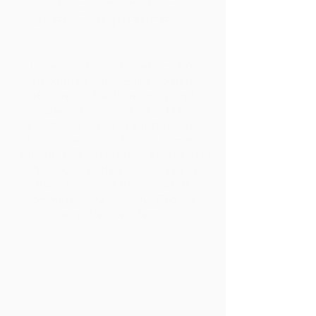
Over Compliance
To foster internal transformation
through the Holy Spirit, so that
students act with integrity and
kindness because it reflects the
character of Christ, not just because
it is a school rule. We aim to move
students toward an identity rooted in
who God says they are, equipping
them to live out the "Greatest
Commandment"—loving God and
loving their neighbors.