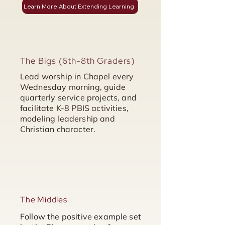
Learn More About Extending Learning
The Bigs (6th-8th Graders)
Lead worship in Chapel every
Wednesday morning, guide
quarterly service projects, and
facilitate K-8 PBIS activities,
modeling leadership and
Christian character.
The Middles
Follow the positive example set