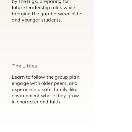
by the Bigs, preparing for
future leadership roles while
bridging the gap between older
and younger students.
The Littles
Learn to follow the group plan,
engage with older peers, and
experience a safe, family-like
environment where they grow
in character and faith.